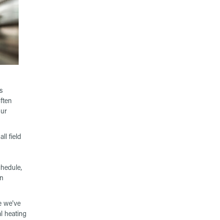
s
ften
our
ll field
chedule,
en
e we've
l heating