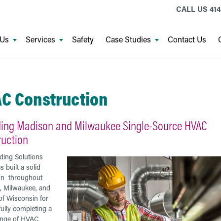
CALL US
414
 Us
Services
Safety
Case Studies
Contact Us
C Construction
ding Madison and Milwaukee Single-Source HVAC
ruction
ding Solutions
 built a solid
on throughout
, Milwaukee, and
 of Wisconsin for
ully completing a
ange of HVAC