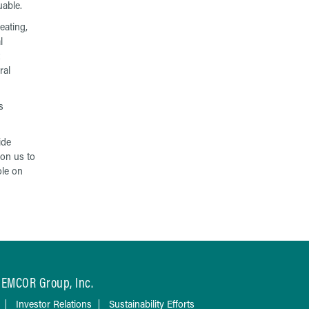
uable.
eating,
l
ral
s
ide
ion us to
ole on
EMCOR Group, Inc.
Investor Relations
Sustainability Efforts