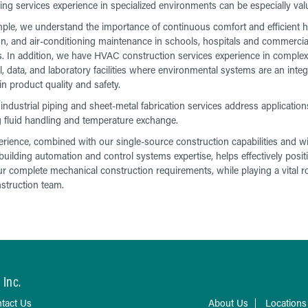
ing services experience in specialized environments can be especially val
ple, we understand the importance of continuous comfort and efficient h
ion, and air-conditioning maintenance in schools, hospitals and commercia
s. In addition, we have HVAC construction services experience in complex
l, data, and laboratory facilities where environmental systems are an integ
in product quality and safety.
industrial piping and sheet-metal fabrication services address application
g fluid handling and temperature exchange.
erience, combined with our single-source construction capabilities and w
building automation and control systems expertise, helps effectively posit
r complete mechanical construction requirements, while playing a vital r
struction team.
 Inc.
tact Us
About Us
Locations