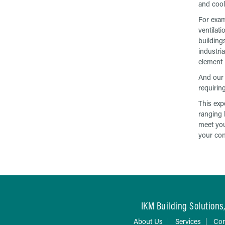
and cool
For exam
ventilat
building
industria
element 
And our 
requirin
This exp
ranging 
meet you
your con
IKM Building Solutions,
About Us
Services
Con