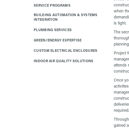
construc
SERVICE PROGRAMS
when the
BUILDING AUTOMATION & SYSTEMS
demandi
INTEGRATION
is tight.
PLUMBING SERVICES
The secr
thoroug
GREEN/ENERGY EXPERTISE
planning 
CUSTOM ELECTRICAL ENCLOSURES
Project 
manager,
INDOOR AIR QUALITY SOLUTIONS
attends 
construc
Once you
activiti
manager 
construc
deliveri
required
Througho
gained a