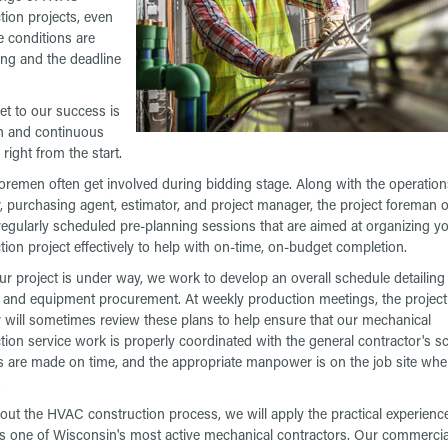
tion projects, even
 conditions are
ng and the deadline
et to our success is
h and continuous
right from the start.
foremen often get involved during bidding stage. Along with the operation
 purchasing agent, estimator, and project manager, the project foreman o
regularly scheduled pre-planning sessions that are aimed at organizing y
tion project effectively to help with on-time, on-budget completion.
r project is under way, we work to develop an overall schedule detailing a
es and equipment procurement. At weekly production meetings, the project
will sometimes review these plans to help ensure that our mechanical
tion service work is properly coordinated with the general contractor's s
es are made on time, and the appropriate manpower is on the job site wh
.
ut the HVAC construction process, we will apply the practical experienc
s one of Wisconsin's most active mechanical contractors. Our commercia