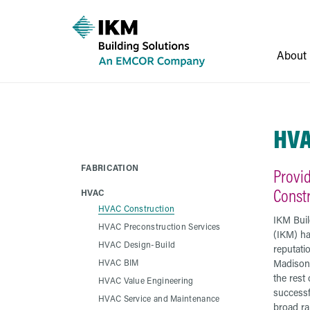
About
HVA
FABRICATION
Provi
Const
HVAC
HVAC Construction
IKM Buil
HVAC Preconstruction Services
(IKM) has
HVAC Design-Build
reputati
HVAC BIM
Madison
the rest
HVAC Value Engineering
successf
HVAC Service and Maintenance
broad r