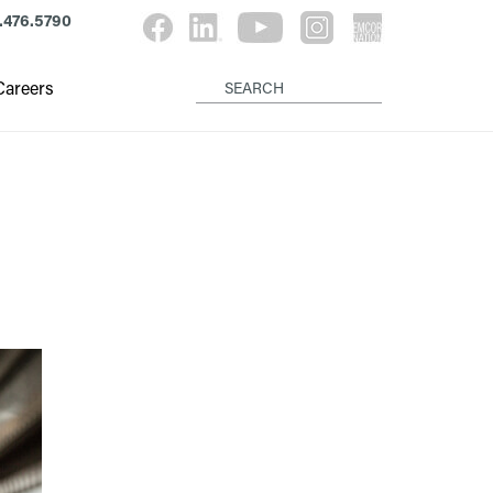
.476.5790
Careers