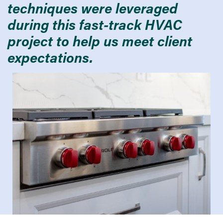
techniques were leveraged
during this fast-track HVAC
project to help us meet client
expectations.