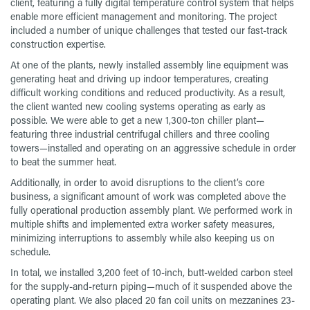
client, featuring a fully digital temperature control system that helps
enable more efficient management and monitoring. The project
included a number of unique challenges that tested our fast-track
construction expertise.
At one of the plants, newly installed assembly line equipment was
generating heat and driving up indoor temperatures, creating
difficult working conditions and reduced productivity. As a result,
the client wanted new cooling systems operating as early as
possible. We were able to get a new 1,300-ton chiller plant—
featuring three industrial centrifugal chillers and three cooling
towers—installed and operating on an aggressive schedule in order
to beat the summer heat.
Additionally, in order to avoid disruptions to the client’s core
business, a significant amount of work was completed above the
fully operational production assembly plant. We performed work in
multiple shifts and implemented extra worker safety measures,
minimizing interruptions to assembly while also keeping us on
schedule.
In total, we installed 3,200 feet of 10-inch, butt-welded carbon steel
for the supply-and-return piping—much of it suspended above the
operating plant. We also placed 20 fan coil units on mezzanines 23-