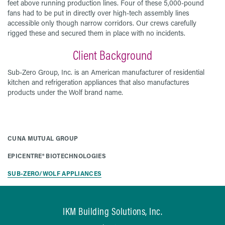
feet above running production lines. Four of these 5,000-pound
fans had to be put in directly over high-tech assembly lines
accessible only though narrow corridors. Our crews carefully
rigged these and secured them in place with no incidents.
Client Background
Sub-Zero Group, Inc. is an American manufacturer of residential
kitchen and refrigeration appliances that also manufactures
products under the Wolf brand name.
CUNA MUTUAL GROUP
EPICENTRE® BIOTECHNOLOGIES
SUB-ZERO/WOLF APPLIANCES
IKM Building Solutions, Inc.