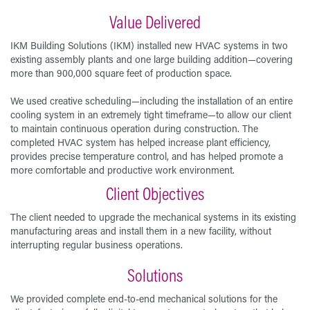
Value Delivered
IKM Building Solutions (IKM) installed new HVAC systems in two
existing assembly plants and one large building addition—covering
more than 900,000 square feet of production space.
We used creative scheduling—including the installation of an entire
cooling system in an extremely tight timeframe—to allow our client
to maintain continuous operation during construction. The
completed HVAC system has helped increase plant efficiency,
provides precise temperature control, and has helped promote a
more comfortable and productive work environment.
Client Objectives
The client needed to upgrade the mechanical systems in its existing
manufacturing areas and install them in a new facility, without
interrupting regular business operations.
Solutions
We provided complete end-to-end mechanical solutions for the