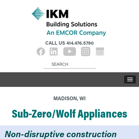
CALL US
414.476.5790
MADISON, WI
Sub-Zero/Wolf Appliances
Non-disruptive construction