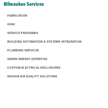
Milwaukee Services
FABRICATION
HVAC
SERVICE PROGRAMS
BUILDING AUTOMATION & SYSTEMS INTEGRATION
PLUMBING SERVICES
GREEN/ENERGY EXPERTISE
CUSTOM ELECTRICAL ENCLOSURES
INDOOR AIR QUALITY SOLUTIONS