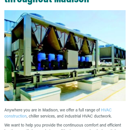
Anywhere you are in Madison, we offer a full range of
HVAC
construction
, chiller services, and industrial HVAC ductwork.
We want to help you provide the continuous comfort and efficient