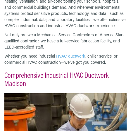
heating, ventilation, and air-conditioning your schools, hospitals,
and commercial buildings demand. And wherever environmental
systems protect sensitive products, technology, and data—such as
complex industrial, data, and laboratory facilities—we offer extensive
HVAC construction and industrial HVAC ductwork experience.
Not only are we a Mechanical Service Contractors of America Star-
qualified contractor, we have a full-service fabrication facility, and
LEED-accredited staff.
Whether you need industrial
HVAC ductwork
, chiller service, or
commercial HVAC construction—we’ve got you covered.
Comprehensive Industrial HVAC Ductwork
Madison