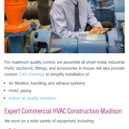
For maximum quality control, we assemble all sheet metal, industrial
HVAC ductwork, fittings, and accessories in-house. We also provide
custom
CAD drawings
to simplify installation of:
Air filtration, handling, and exhaust systems
HVAC piping
Indoor air quality solutions
Expert Commercial HVAC Construction Madison
We work on a wide variety of equipment, including: