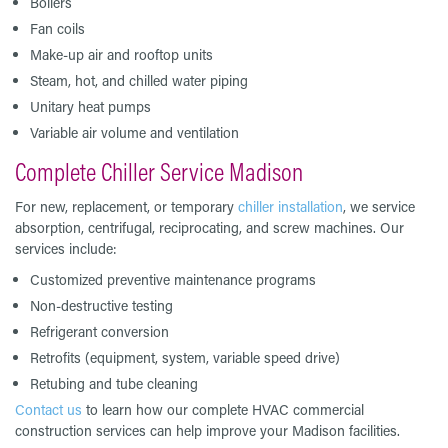
Boilers
Fan coils
Make-up air and rooftop units
Steam, hot, and chilled water piping
Unitary heat pumps
Variable air volume and ventilation
Complete Chiller Service Madison
For new, replacement, or temporary
chiller installation
, we service
absorption, centrifugal, reciprocating, and screw machines. Our
services include:
Customized preventive maintenance programs
Non-destructive testing
Refrigerant conversion
Retrofits (equipment, system, variable speed drive)
Retubing and tube cleaning
Contact us
to learn how our complete HVAC commercial
construction services can help improve your Madison facilities.