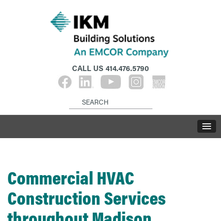
CALL US
414.476.5790
Commercial HVAC
Construction Services
throughout Madison