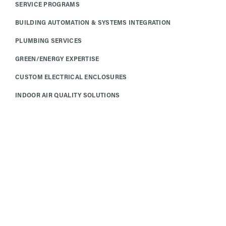
SERVICE PROGRAMS
BUILDING AUTOMATION & SYSTEMS INTEGRATION
PLUMBING SERVICES
GREEN/ENERGY EXPERTISE
CUSTOM ELECTRICAL ENCLOSURES
INDOOR AIR QUALITY SOLUTIONS