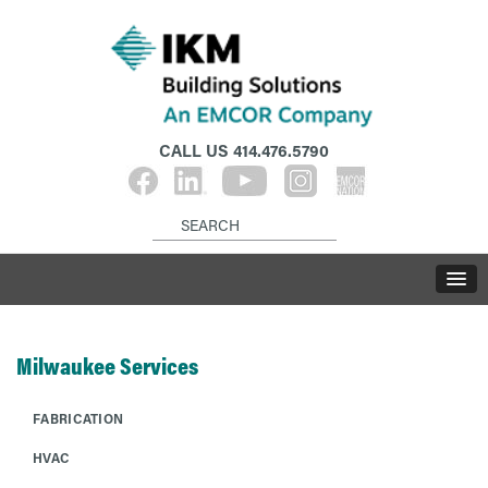
CALL US
414.476.5790
Milwaukee Services
FABRICATION
HVAC